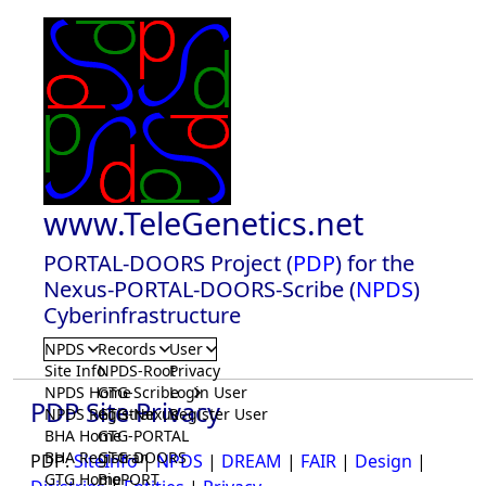
www.TeleGenetics.net
PORTAL-DOORS Project (
PDP
) for the
Nexus-PORTAL-DOORS-Scribe (
NPDS
)
Cyberinfrastructure
NPDS
Records
User
Site Info
NPDS-Root
Privacy
NPDS Home
GTG-Scribe
Login User
PDP Site Privacy
NPDS Registrar
GTG-Nexus
Register User
BHA Home
GTG-PORTAL
BHA Registrar
GTG-DOORS
PDP:
SiteInfo
|
NPDS
|
DREAM
|
FAIR
|
Design
|
GTG Home
BioPORT