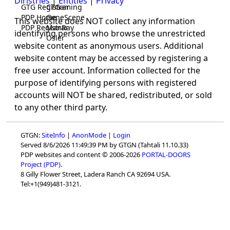
Diristries
|
Entities
|
Privacy
GTG Registrar
CTGaming
PDP Home
GeneScene
This website does NOT collect any information
PDP Registrar
ManRay
identifying persons who browse the unrestricted
Osler
website content as anonymous users. Additional
website content may be accessed by registering a
free user account. Information collected for the
purpose of identifying persons with registered
accounts will NOT be shared, redistributed, or sold
to any other third party.
GTGN:
SiteInfo
|
AnonMode
|
Login
Served 8/6/2026 11:49:39 PM by GTGN (Tahtali 11.10.33)
PDP websites and content © 2006-2026
PORTAL-DOORS
Project (PDP)
.
8 Gilly Flower Street, Ladera Ranch CA 92694 USA.
Tel:+1(949)481-3121.