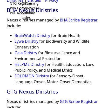
Diristries
|
Entities
|
Privacy
GTG Registrar
CTGaming
PDP Home
GeneScene
BHA Nexus Diristries
PDP Registrar
ManRay
Osler
Nexus diristries managed by
BHA Scribe Registrar
include:
BrainWatch Diristry
for Brain Health
Eywa Diristry
for Biodiversity and Wildlife
Conservation
Gaia Diristry
for Biosurveillance and
Environmental Protection
HELPME Diristry
for Health, Education, Law,
Public Policy, and Medical Ethics
SOLOMON Diristry
for Sensory-Onset,
Language-Onset, Motor-Onset Dementias
GTG Nexus Diristries
Nexus diristries managed by
GTG Scribe Registrar
include: