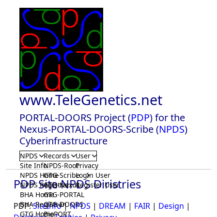
www.TeleGenetics.net
PORTAL-DOORS Project (
PDP
) for the
Nexus-PORTAL-DOORS-Scribe (
NPDS
)
Cyberinfrastructure
NPDS
Records
User
Site Info
NPDS-Root
Privacy
NPDS Home
GTG-Scribe
Login User
PDP Site NPDS Diristries
NPDS Registrar
GTG-Nexus
Register User
BHA Home
GTG-PORTAL
BHA Registrar
GTG-DOORS
PDP:
SiteInfo
|
NPDS
|
DREAM
|
FAIR
|
Design
|
GTG Home
BioPORT