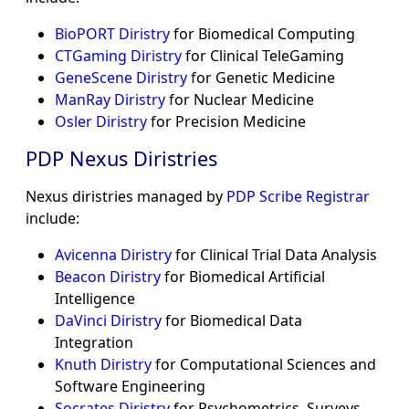
BioPORT Diristry
for Biomedical Computing
CTGaming Diristry
for Clinical TeleGaming
GeneScene Diristry
for Genetic Medicine
ManRay Diristry
for Nuclear Medicine
Osler Diristry
for Precision Medicine
PDP Nexus Diristries
Nexus diristries managed by
PDP Scribe Registrar
include:
Avicenna Diristry
for Clinical Trial Data Analysis
Beacon Diristry
for Biomedical Artificial
Intelligence
DaVinci Diristry
for Biomedical Data
Integration
Knuth Diristry
for Computational Sciences and
Software Engineering
Socrates Diristry
for Psychometrics, Surveys,