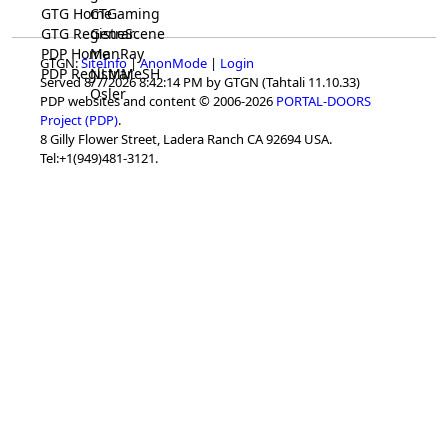
GTG Home
CTGaming
GTG Registrar
GeneScene
PDP Home
ManRay
GTGN:
SiteInfo
|
AnonMode
|
Login
PDP Registrar
NLMMeSH
Served 8/7/2026 8:42:14 PM by GTGN (Tahtali 11.10.33)
Osler
PDP websites and content © 2006-2026
PORTAL-DOORS
Project (PDP)
.
8 Gilly Flower Street, Ladera Ranch CA 92694 USA.
Tel:+1(949)481-3121.