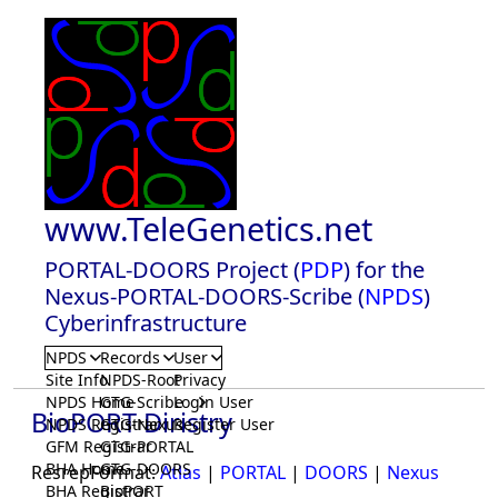
www.TeleGenetics.net
PORTAL-DOORS Project (
PDP
) for the
Nexus-PORTAL-DOORS-Scribe (
NPDS
)
Cyberinfrastructure
NPDS
Records
User
Site Info
NPDS-Root
Privacy
NPDS Home
GTG-Scribe
Login User
BioPORT Diristry
NPDS Registrar
GTG-Nexus
Register User
GFM Registrar
GTG-PORTAL
BHA Home
GTG-DOORS
ResrepFormat:
Atlas
|
PORTAL
|
DOORS
|
Nexus
BHA Registrar
BioPORT